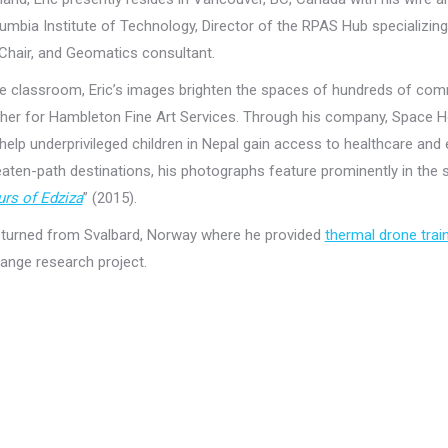
lumbia Institute of Technology, Director of the RPAS Hub specializing
Chair, and Geomatics consultant.
e classroom, Eric’s images brighten the spaces of hundreds of comm
er for Hambleton Fine Art Services. Through his company, Space Hog
 help underprivileged children in Nepal gain access to healthcare and
aten-path destinations, his photographs feature prominently in the
rs of Edziza
” (2015).
returned from Svalbard, Norway where he provided
thermal drone trai
ange research project.