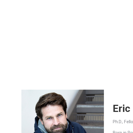
Eric
Ph.D., Fel
Born in Po