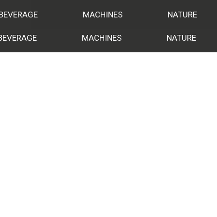
 BEVERAGE
MACHINES
NATURE
BEVERAGE
MACHINES
NATURE