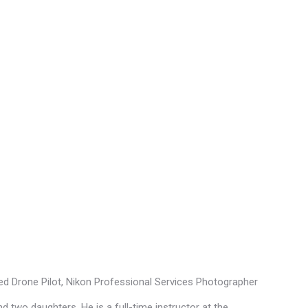
fied Drone Pilot, Nikon Professional Services Photographer
d two daughters. He is a full-time instructor at the