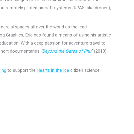
 in remotely piloted aircraft systems (RPAS, aka drones),
ercial spaces all over the world as the lead
 Graphics, Eric has found a means of using his artistic
 education. With a deep passion for adventure travel to
 short documentaries
“
Beyond the Gates of Phu
”
(2013)
ning
to support the
Hearts in the Ice
citizen science