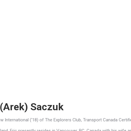
 (Arek) Saczuk
low International (’18) of The Explorers Club, Transport Canada Certi
land, Eric presently resides in Vancouver, BC, Canada with his wife an