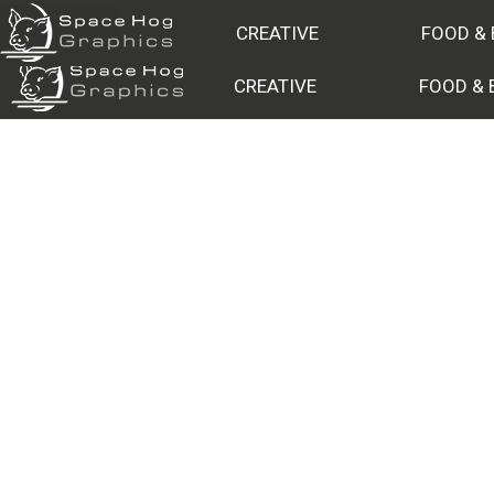
DRONES
CREATIVE
FOOD &
CREATIVE
FOOD & 