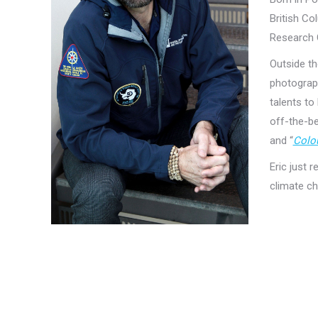
British Co
Research 
Outside th
photograph
talents to
off-the-be
and “
Colou
Eric just 
climate ch